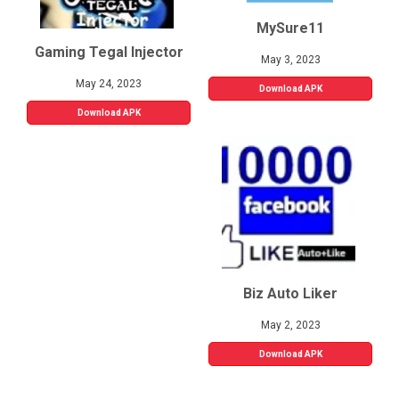
MySure11
Gaming Tegal Injector
May 3, 2023
May 24, 2023
Download APK
Download APK
Biz Auto Liker
May 2, 2023
Download APK