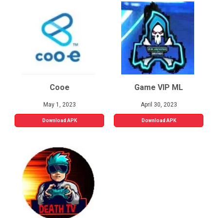
Cooe
Game VIP ML
May 1, 2023
April 30, 2023
Download APK
Download APK