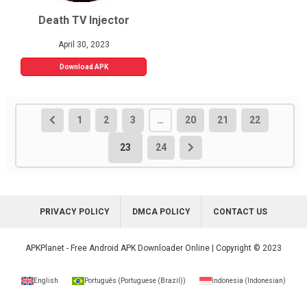
Death TV Injector
April 30, 2023
Download APK
1
2
3
…
20
21
22
23
24
PRIVACY POLICY
DMCA POLICY
CONTACT US
APKPlanet - Free Android APK Downloader Online | Copyright © 2023
English
Português
(
Portuguese (Brazil)
)
Indonesia
(
Indonesian
)