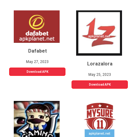
Dafabet
May 27, 2023
Lorazalora
Download APK
May 25, 2023
Download APK