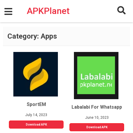
Skip
to
APKPlanet
content
Category:
Apps
SportEM
Labalabi For Whatsapp
July 14, 2023
June 10, 2023
Download APK
Download APK