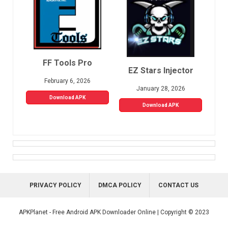
FF Tools Pro
EZ Stars Injector
February 6, 2026
January 28, 2026
Download APK
Download APK
PRIVACY POLICY
DMCA POLICY
CONTACT US
APKPlanet - Free Android APK Downloader Online | Copyright © 2023