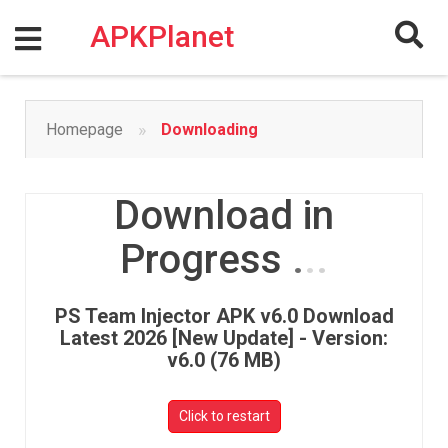
Skip
to
APKPlanet
content
»
Homepage
Downloading
Download in
Progress
.
.
.
PS Team Injector APK v6.0 Download
Latest 2026 [New Update] - Version:
v6.0 (76 MB)
Click to restart