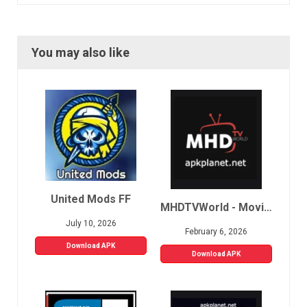
You may also like
United Mods FF
MHDTVWorld - Movies, Sports, Live TV
July 10, 2026
February 6, 2026
Download APK
Download APK