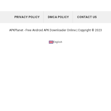
PRIVACY POLICY
DMCA POLICY
CONTACT US
APKPlanet - Free Android APK Downloader Online | Copyright © 2023
English