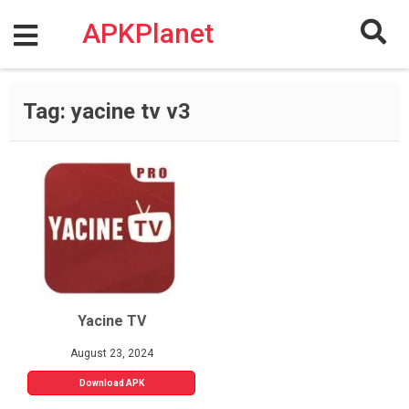
Skip
to
APKPlanet
content
Tag:
yacine tv v3
Yacine TV
August 23, 2024
Download APK