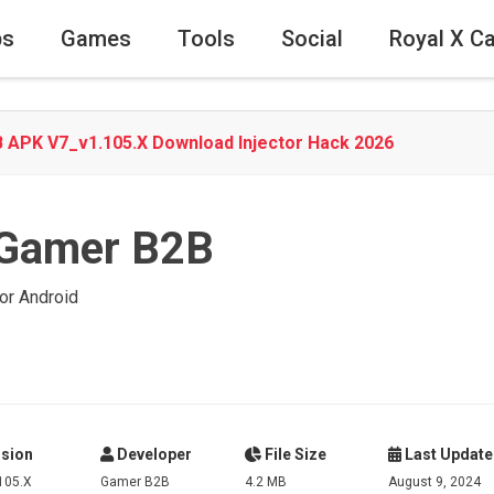
ps
Games
Tools
Social
Royal X C
APK V7_v1.105.X Download Injector Hack 2026
Gamer B2B
or Android
sion
Developer
File Size
Last Update
105.X
Gamer B2B
4.2 MB
August 9, 2024