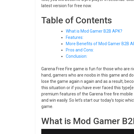
latest version for free now.
Table of Contents
What is Mod Gamer B2B APK?
Features:
More Benefits of Mod Gamer B2B A
Pros and Cons:
Conclusion:
Garena Free Fire game is fun for those who are r
hand, gamers who are noobs in this game and do 
lose the game again n again and as a result, beco
this situation or if you have ever faced this typ
premium features of the Garena free fire mobile g
and win easily. So let’s start our today’s topic 
game.
What is Mod Gamer B