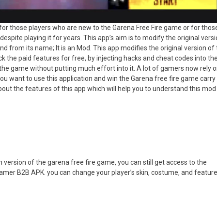
or those players who are new to the Garena Free Fire game or for thos
spite playing it for years. This app’s aim is to modify the original vers
d from its name; It is an Mod. This app modifies the original version of
k the paid features for free, by injecting hacks and cheat codes into th
 the game without putting much effort into it. A lot of gamers now rely 
you want to use this application and win the Garena free fire game carry
bout the features of this app which will help you to understand this mod
ersion of the garena free fire game, you can still get access to the
amer B2B APK. you can change your player’s skin, costume, and featur