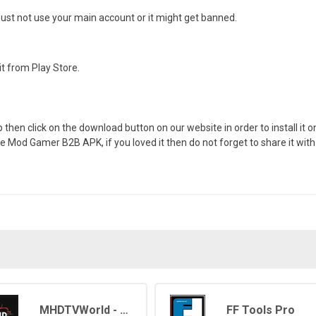
ust not use your main account or it might get banned.
it from Play Store.
 then click on the download button on our website in order to install it o
he Mod Gamer B2B APK, if you loved it then do not forget to share it with
MHDTVWorld - Movies, Sports, Live TV
FF Tools Pro