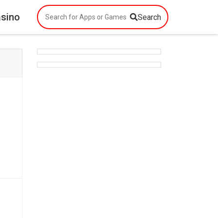
asino
Search