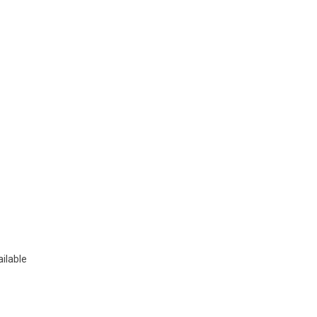
ailable