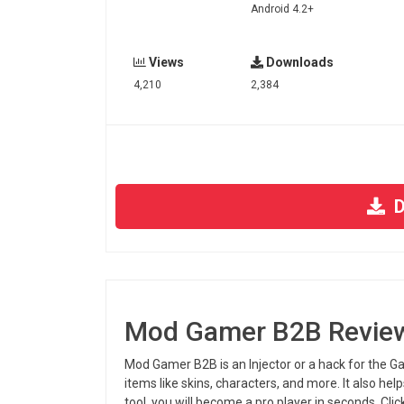
Android 4.2+
Views
Downloads
4,210
2,384
D
Mod Gamer B2B Revie
Mod Gamer B2B is an Injector or a hack for the Ga
items like skins, characters, and more. It also he
tool, you will become a pro player in seconds. 