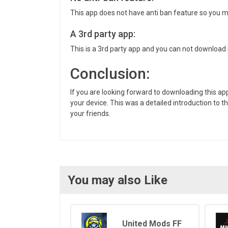
This app does not have anti ban feature so you m
A 3rd party app:
This is a 3rd party app and you can not download 
Conclusion:
If you are looking forward to downloading this app
your device. This was a detailed introduction to t
your friends.
You may also Like
United Mods FF