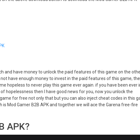
PK
ich and have money to unlock the paid features of this game on the oth
not have enough money to invest in the paid features of this game, th
me hopeless to never play this game ever again. if you have been ever i
e[e of hopelessness then I have good news for you, now you unlock the
ame for free not only that but you can also inject cheat codes in this 
which is Mod Gamer B2B APK and together we will ace the Garena free-fire
2B APK?