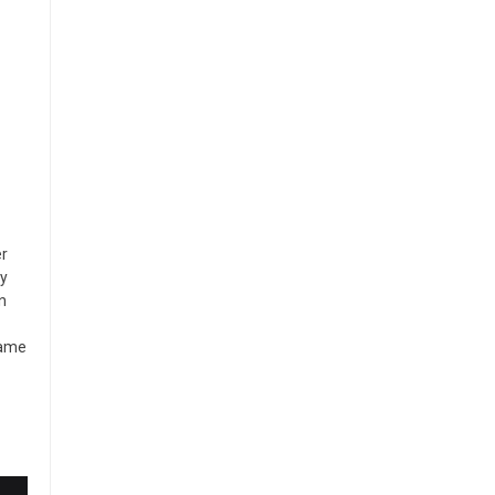
er
ey
n
game