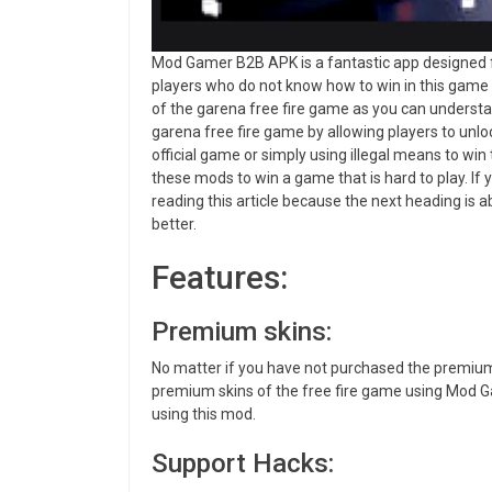
Mod Gamer B2B APK is a fantastic app designed f
players who do not know how to win in this game de
of the garena free fire game as you can understan
garena free fire game by allowing players to unloc
official game or simply using illegal means to win
these mods to win a game that is hard to play. If 
reading this article because the next heading is a
better.
Features:
Premium skins:
No matter if you have not purchased the premium v
premium skins of the free fire game using Mod G
using this mod.
Support Hacks: