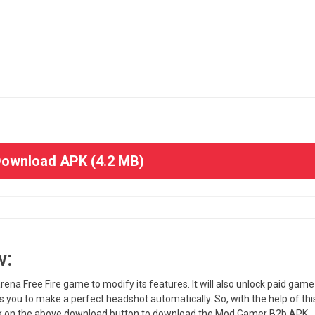
ownload APK (4.2 MB)
w:
rena Free Fire game to modify its features. It will also unlock paid game
lps you to make a perfect headshot automatically. So, with the help of thi
Click on the above download button to download the Mod Gamer B2b APK