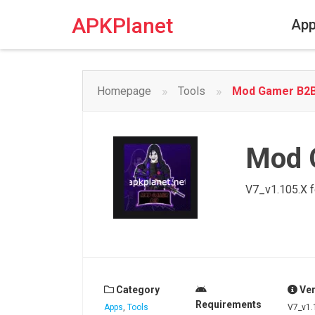
Skip
to
APKPlanet
Ap
content
»
»
Homepage
Tools
Mod Gamer B2B 
Mod 
V7_v1.105.X f
Category
Ver
Requirements
Apps
,
Tools
V7_v1.