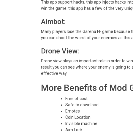
This app support hacks, this app injects hacks int
win the game. this app has a few of the very uni
Aimbot:
Many players lose the Garena FF game because t
you can shoot the worst of your enemies as this a
Drone View:
Drone view plays an important role in order to win
result you can see where your enemy is going to a
effective way.
More Benefits of Mod
Free of cost
Safe to download
Emotes
Coin Location
Invisible machine
Aim Lock