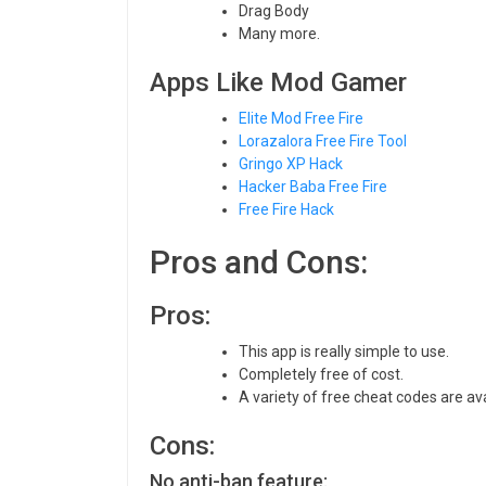
Drag Body
Many more.
Apps Like Mod Gamer
Elite Mod Free Fire
Lorazalora Free Fire Tool
Gringo XP Hack
Hacker Baba Free Fire
Free Fire Hack
Pros and Cons:
Pros:
This app is really simple to use.
Completely free of cost.
A variety of free cheat codes are av
Cons:
No anti-ban feature: