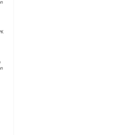
an
PK
a
an