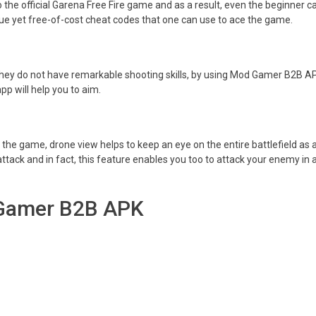
o the official Garena Free Fire game and as a result, even the beginner c
que yet free-of-cost cheat codes that one can use to ace the game.
hey do not have remarkable shooting skills, by using Mod Gamer B2B A
pp will help you to aim.
 the game, drone view helps to keep an eye on the entire battlefield as 
ttack and in fact, this feature enables you too to attack your enemy in 
 Gamer B2B APK