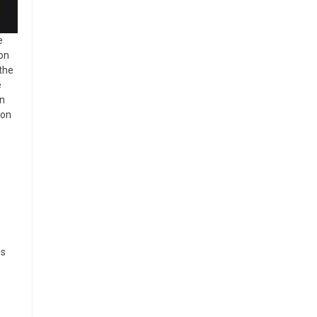
e
ion
 the
e
on
 on
es