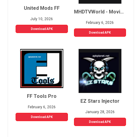
United Mods FF
MHDTVWorld - Movies, Sports, Live TV
July 10, 2026
February 6, 2026
Download APK
Download APK
FF Tools Pro
EZ Stars Injector
February 6, 2026
January 28, 2026
Download APK
Download APK