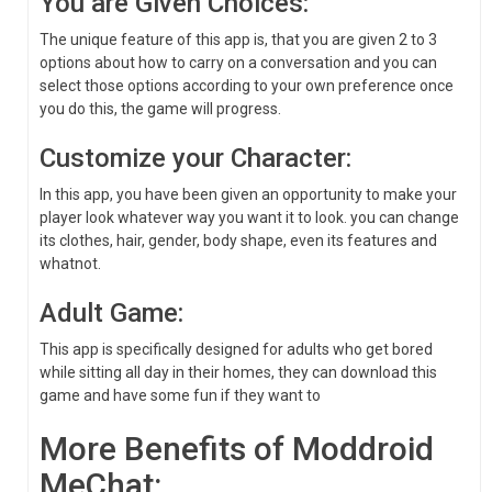
You are Given Choices:
The unique feature of this app is, that you are given 2 to 3
options about how to carry on a conversation and you can
select those options according to your own preference once
you do this, the game will progress.
Customize your Character:
In this app, you have been given an opportunity to make your
player look whatever way you want it to look. you can change
its clothes, hair, gender, body shape, even its features and
whatnot.
Adult Game:
This app is specifically designed for adults who get bored
while sitting all day in their homes, they can download this
game and have some fun if they want to
More Benefits of Moddroid
MeChat: