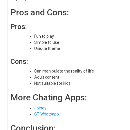
Pros and Cons:
Pros:
Fun to play
Simple to use
Unique theme
Cons:
Can manipulate the reality of life
Adult content
Not suitable for kids
More Chating Apps:
Joingy
GT Whatsapp
Conclusion: