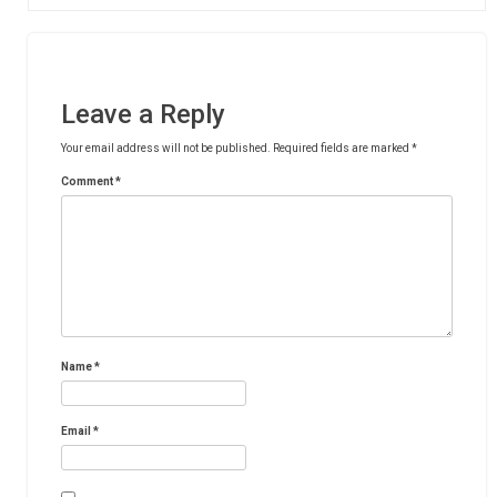
Leave a Reply
Your email address will not be published.
Required fields are marked
*
Comment
*
Name
*
Email
*