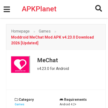
Skip
to
APKPlanet
content
»
»
Homepage
Games
Moddroid MeChat Mod APK v4.23.0 Download
2026 [Updated]
MeChat
v4.23.0 for Android
Category
Requirements
Games
Android 4.2+