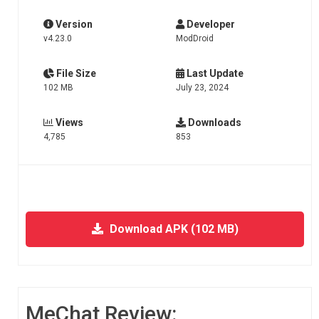
Version
Developer
v4.23.0
ModDroid
File Size
Last Update
102 MB
July 23, 2024
Views
Downloads
4,785
853
Download APK (102 MB)
MeChat Review: