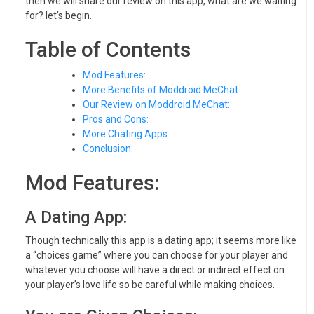
then we will share our review on this app, what are we waiting
for? let’s begin.
Table of Contents
Mod Features:
More Benefits of Moddroid MeChat:
Our Review on Moddroid MeChat:
Pros and Cons:
More Chating Apps:
Conclusion:
Mod Features:
A Dating App:
Though technically this app is a dating app; it seems more like
a “choices game” where you can choose for your player and
whatever you choose will have a direct or indirect effect on
your player’s love life so be careful while making choices.