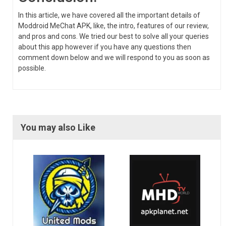
In this article, we have covered all the important details of
Moddroid MeChat APK, like, the intro, features of our review,
and pros and cons. We tried our best to solve all your queries
about this app however if you have any questions then
comment down below and we will respond to you as soon as
possible.
You may also Like