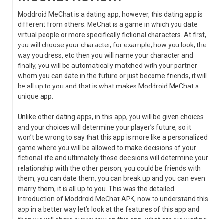
Moddroid MeChat is a dating app, however, this dating app is
different from others. MeChat is a game in which you date
virtual people or more specifically fictional characters. At first,
you will choose your character, for example, how you look, the
way you dress, etc then you will name your character and
finally, you will be automatically matched with your partner
whom you can date in the future or just become friends, it will
be all up to you and that is what makes Moddroid MeChat a
unique app.
Unlike other dating apps, in this app, you will be given choices
and your choices will determine your player’s future, so it
won’t be wrong to say that this app is more like a personalized
game where you will be allowed to make decisions of your
fictional life and ultimately those decisions will determine your
relationship with the other person, you could be friends with
them, you can date them, you can break up and you can even
marry them, it is all up to you. This was the detailed
introduction of Moddroid MeChat APK, now to understand this
app in a better way let’s look at the features of this app and