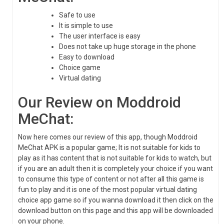
Safe to use
It is simple to use
The user interface is easy
Does not take up huge storage in the phone
Easy to download
Choice game
Virtual dating
Our Review on Moddroid
MeChat:
Now here comes our review of this app, though Moddroid
MeChat APK is a popular game; It is not suitable for kids to
play as it has content that is not suitable for kids to watch, but
if you are an adult then it is completely your choice if you want
to consume this type of content or not after all this game is
fun to play and it is one of the most popular virtual dating
choice app game so if you wanna download it then click on the
download button on this page and this app will be downloaded
on your phone.