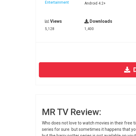
Entertainment
Android 4.2+
Views
Downloads
5,128
1,400
D
MR TV Review:
Who does not love to watch movies in their free 
series for sure. but sometimes it happens that you
but the harry potter series is not available on you