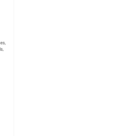
ies,
s,