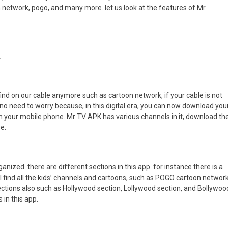
 network, pogo, and many more. let us look at the features of Mr
K
find on our cable anymore such as cartoon network, if your cable is not
no need to worry because, in this digital era, you can now download your
 your mobile phone. Mr TV APK has various channels in it, download th
e.
rganized. there are different sections in this app. for instance there is a
ll find all the kids’ channels and cartoons, such as POGO cartoon networ
ections also such as Hollywood section, Lollywood section, and Bollywoo
 in this app.