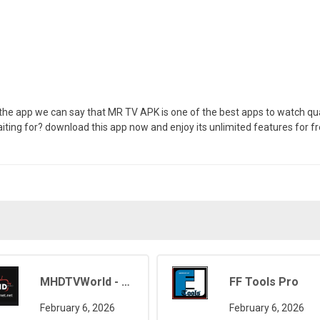
of the app we can say that MR TV APK is one of the best apps to watch qua
ting for? download this app now and enjoy its unlimited features for fr
MHDTVWorld - Movies, Sports, Live TV
FF Tools Pro
February 6, 2026
February 6, 2026