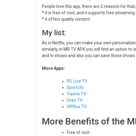
People love this app, there are 2 reasons for that;
* it is free of cost, and it supports free streaming
* it offers quality content.
My list:
As in Netflix, you can make your own personalized
similarly, in MR TV APK you will find an option to 
and tv shows and also you can save those shows t
More Apps:
IPL Live TV
Sportzfy
Yacine TV
Oreo TV
VIPBox TV
More Benefits of the 
Free of cost