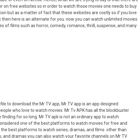
or on free websites so in order to watch those movies one needs to buy
on but as a matter of fact that these websites are costly so if you love 
x then here is an alternate for you. now you can watch unlimited movies
es of films such as horror, comedy, romance, thrill, suspense, and many
file to download the Mr TV app, Mr TV app is an app designed
 people who love to watch movies. Mr Tv APK has all the blockbuster
finding for so long. Mr TV apk is not an ordinary app to watch
 considered one of the best platforms to watch movies for free and
 the best platforms to watch series, dramas, and films. other than
es, and dramas you can also watch your favorite channels on Mr TV