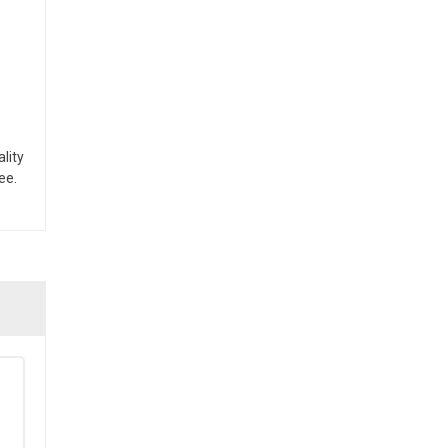
lity
ee.