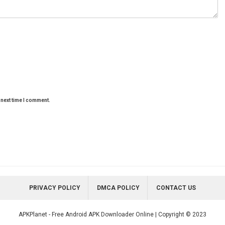
 next time I comment.
PRIVACY POLICY
DMCA POLICY
CONTACT US
APKPlanet - Free Android APK Downloader Online | Copyright © 2023