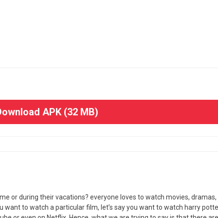
ownload APK (32 MB)
time or during their vacations? everyone loves to watch movies, dramas,
 want to watch a particular film, let’s say you want to watch harry potte
tube or even on Netflix. Hence, what we are trying to say is that there are