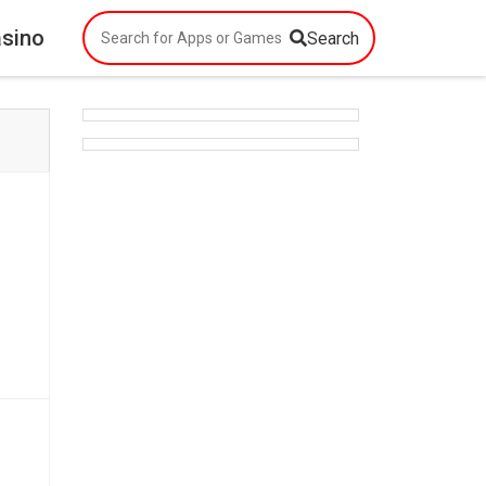
asino
Search