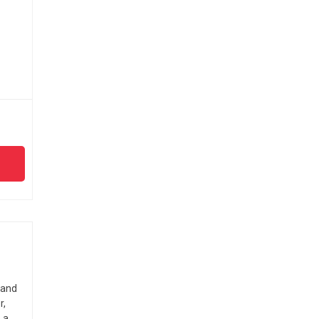
 and
r,
 a