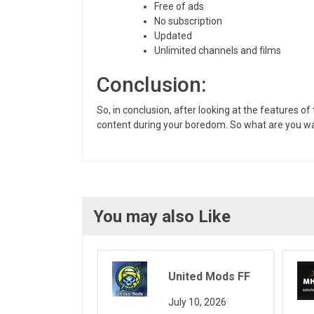
Free of ads
No subscription
Updated
Unlimited channels and films
Conclusion:
So, in conclusion, after looking at the features 
content during your boredom. So what are you wai
You may also Like
United Mods FF
July 10, 2026