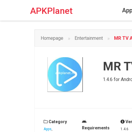
Skip
to
APKPlanet
Ap
content
»
»
Homepage
Entertainment
MR TV A
MR T
1.4.6 for Andr
Category
Ver
Requirements
Apps
,
1.4.6