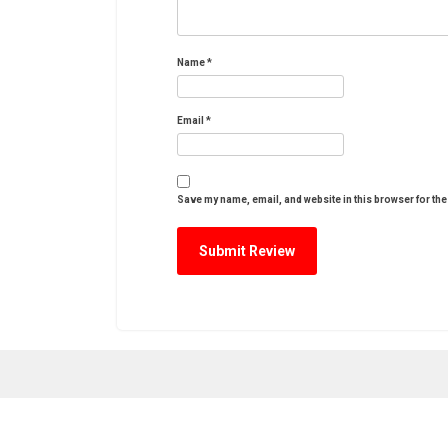
Name
*
Email
*
Save my name, email, and website in this browser for the