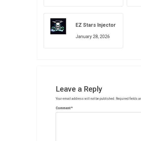
EZ Stars Injector
January 28, 2026
Leave a Reply
Your email address will not be published.
Required fields 
Comment
*