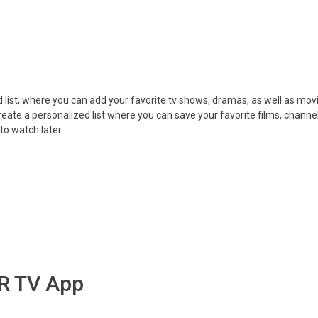
 list, where you can add your favorite tv shows, dramas, as well as mov
create a personalized list where you can save your favorite films, channel
o watch later.
MR TV App