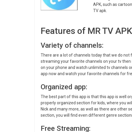
APK, such as cartoon
TV apk.
Features of MR TV AP
Variety of channels:
There are a lot of channels today that we do not 
streaming your favorite channels on your tv then 
on your phone and watch unlimited tv channels on
app now and watch your favorite channels for fre
Organized app:
The best part of this app is that this app is well o
properly organized section for kids, where you wi
Nick and many more, as well as there are other s
section, you will find even different genre sections
Free Streaming: