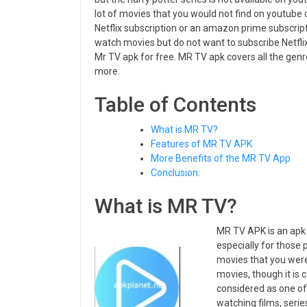
lot of movies that you would not find on youtube 
Netflix subscription or an amazon prime subscripti
watch movies but do not want to subscribe Netfli
Mr TV apk for free. MR TV apk covers all the genr
more.
Table of Contents
What is MR TV?
Features of MR TV APK
More Benefits of the MR TV App
Conclusion:
What is MR TV?
MR TV APK is an apk 
especially for those
movies that you were 
movies, though it is
considered as one of
watching films, seri