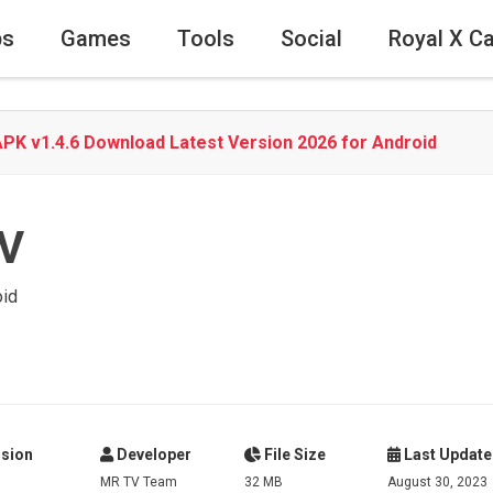
ps
Games
Tools
Social
Royal X C
PK v1.4.6 Download Latest Version 2026 for Android
V
oid
sion
Developer
File Size
Last Update
MR TV Team
32 MB
August 30, 2023