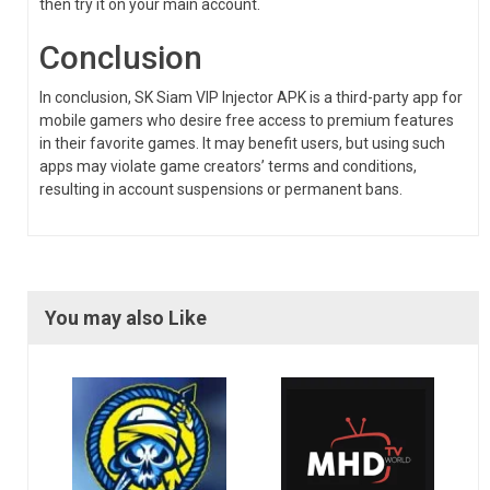
then try it on your main account.
Conclusion
In conclusion, SK Siam VIP Injector APK is a third-party app for
mobile gamers who desire free access to premium features
in their favorite games. It may benefit users, but using such
apps may violate game creators’ terms and conditions,
resulting in account suspensions or permanent bans.
You may also Like