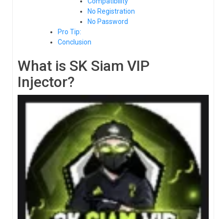
Compatibility
No Registration
No Password
Pro Tip:
Conclusion
What is SK Siam VIP
Injector?