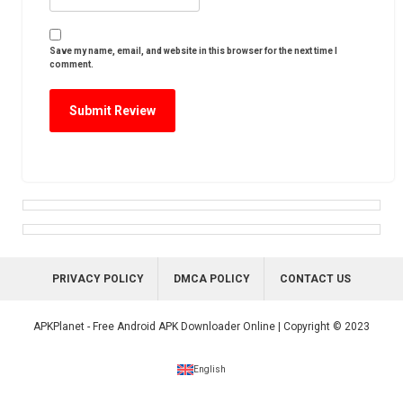
Save my name, email, and website in this browser for the next time I
comment.
PRIVACY POLICY
DMCA POLICY
CONTACT US
APKPlanet - Free Android APK Downloader Online | Copyright © 2023
English