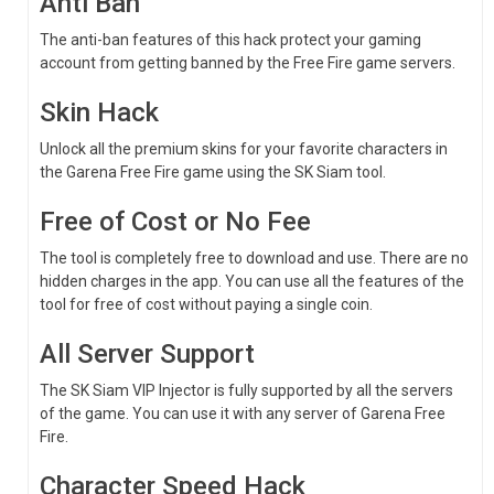
Anti Ban
The anti-ban features of this hack protect your gaming
account from getting banned by the Free Fire game servers.
Skin Hack
Unlock all the premium skins for your favorite characters in
the Garena Free Fire game using the SK Siam tool.
Free of Cost or No Fee
The tool is completely free to download and use. There are no
hidden charges in the app. You can use all the features of the
tool for free of cost without paying a single coin.
All Server Support
The SK Siam VIP Injector is fully supported by all the servers
of the game. You can use it with any server of Garena Free
Fire.
Character Speed Hack