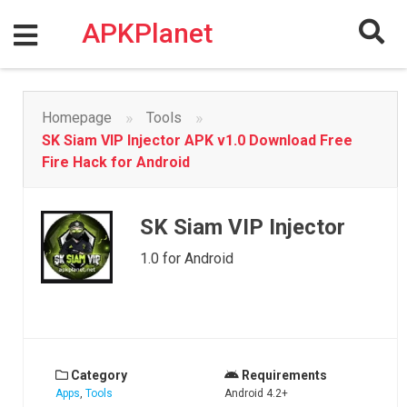
Skip
to
APKPlanet
content
»
»
Homepage
Tools
SK Siam VIP Injector APK v1.0 Download Free
Fire Hack for Android
SK Siam VIP Injector
1.0 for Android
Category
Requirements
Apps
,
Tools
Android 4.2+