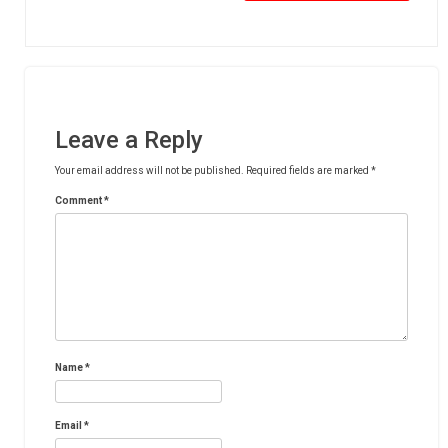
Leave a Reply
Your email address will not be published.
Required fields are marked
*
Comment
*
Name
*
Email
*