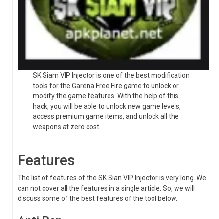
SK Siam VIP Injector is one of the best modification
tools for the Garena Free Fire game to unlock or
modify the game features. With the help of this
hack, you will be able to unlock new game levels,
access premium game items, and unlock all the
weapons at zero cost.
Features
The list of features of the SK Sian VIP Injector is very long. We
can not cover all the features in a single article. So, we will
discuss some of the best features of the tool below.