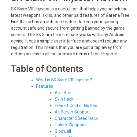
SK Siam VIP Injector is a useful tool that helps you unlock the
latest weapons, skins, and other paid features of Garena Free
Fire. It also has an anti-ban feature to keep your gaming
account safe and secure from getting banned by the game
servers. The SK Siam free fire hack works with any Android
device. It has a simple user interface and doesn’t require any
registration. This means that you are just a tap away from
getting access to all the premium items of the FF game.
Table of Contents
What is SK Siam VIP Injector?
Features
Anti Ban
Skin Hack
Free of Cost or No Fee
All Server Support
Character Speed Hack
Unlock Weapons
Gloowall