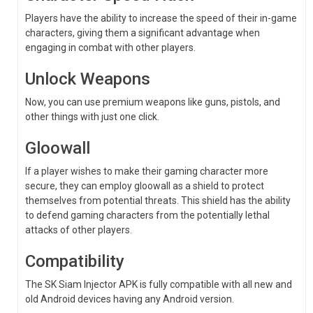
Players have the ability to increase the speed of their in-game
characters, giving them a significant advantage when
engaging in combat with other players.
Unlock Weapons
Now, you can use premium weapons like guns, pistols, and
other things with just one click.
Gloowall
If a player wishes to make their gaming character more
secure, they can employ gloowall as a shield to protect
themselves from potential threats. This shield has the ability
to defend gaming characters from the potentially lethal
attacks of other players.
Compatibility
The SK Siam Injector APK is fully compatible with all new and
old Android devices having any Android version.