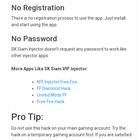
No Registration
There is no registration process to use the app. Just install
and start using the app.
No Password
SK Siam Injector doesn’t request any password to work like
other injector apps.
More Apps Like SK Siam VIP Injector:
KFF Injector Free Fire
FF Diamond Hack
United Mods FF
Free Fire Hack
Pro Tip:
Do not use this hack on your main gaming account. Try the
hack on a temporary gaming account first. If you are satisfied