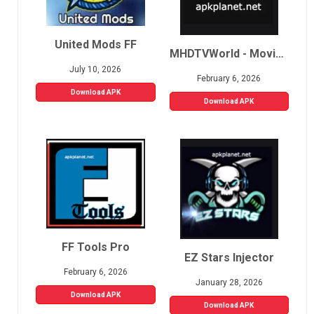
United Mods FF
MHDTVWorld - Movies, Sports, Live TV
July 10, 2026
February 6, 2026
Download APK
Download APK
FF Tools Pro
EZ Stars Injector
February 6, 2026
January 28, 2026
Download APK
Download APK