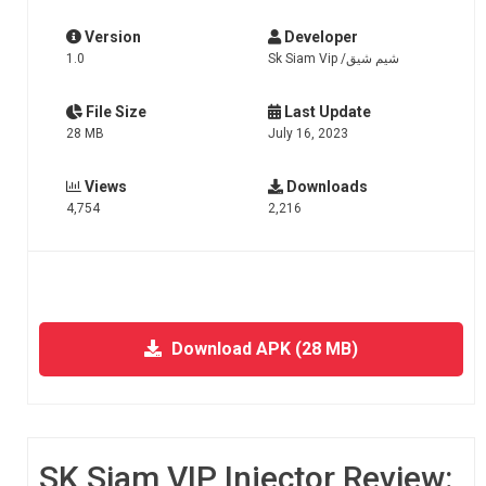
Version
Developer
1.0
Sk Siam Vip /شيم شيق
File Size
Last Update
28 MB
July 16, 2023
Views
Downloads
4,754
2,216
Download APK (28 MB)
SK Siam VIP Injector Review: