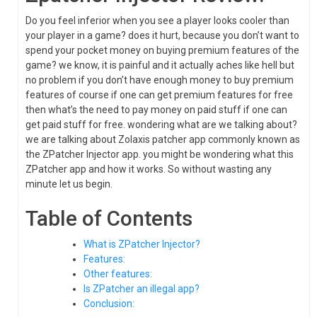
Do you feel inferior when you see a player looks cooler than
your player in a game? does it hurt, because you don’t want to
spend your pocket money on buying premium features of the
game? we know, it is painful and it actually aches like hell but
no problem if you don’t have enough money to buy premium
features of course if one can get premium features for free
then what’s the need to pay money on paid stuff if one can
get paid stuff for free. wondering what are we talking about?
we are talking about Zolaxis patcher app commonly known as
the ZPatcher Injector app. you might be wondering what this
ZPatcher app and how it works. So without wasting any
minute let us begin.
Table of Contents
What is ZPatcher Injector?
Features:
Other features:
Is ZPatcher an illegal app?
Conclusion: