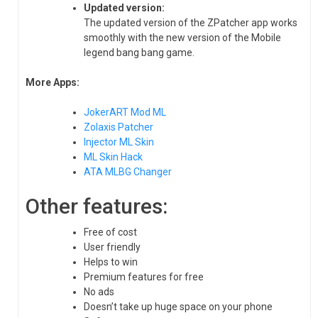
Updated version:
The updated version of the ZPatcher app works
smoothly with the new version of the Mobile
legend bang bang game.
More Apps:
JokerART Mod ML
Zolaxis Patcher
Injector ML Skin
ML Skin Hack
ATA MLBG Changer
Other features:
Free of cost
User friendly
Helps to win
Premium features for free
No ads
Doesn’t take up huge space on your phone