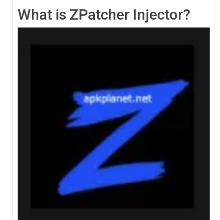
What is ZPatcher Injector?