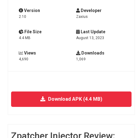
Version
Developer
2.10
Zaxius
File Size
Last Update
4.4 MB
August 13, 2023
Views
Downloads
4,690
1,069
Download APK (4.4 MB)
Zpatcher Injector Review: