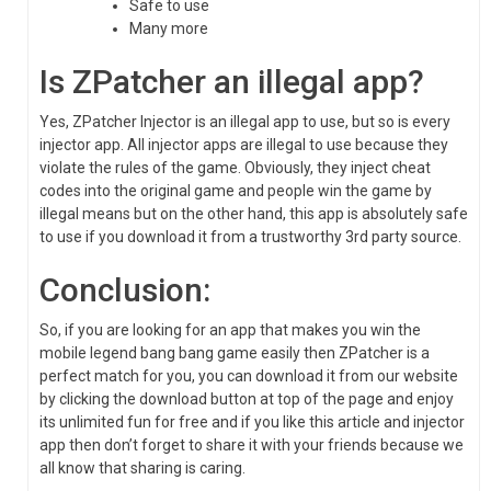
Safe to use
Many more
Is ZPatcher an illegal app?
Yes, ZPatcher Injector is an illegal app to use, but so is every
injector app. All injector apps are illegal to use because they
violate the rules of the game. Obviously, they inject cheat
codes into the original game and people win the game by
illegal means but on the other hand, this app is absolutely safe
to use if you download it from a trustworthy 3rd party source.
Conclusion:
So, if you are looking for an app that makes you win the
mobile legend bang bang game easily then ZPatcher is a
perfect match for you, you can download it from our website
by clicking the download button at top of the page and enjoy
its unlimited fun for free and if you like this article and injector
app then don’t forget to share it with your friends because we
all know that sharing is caring.