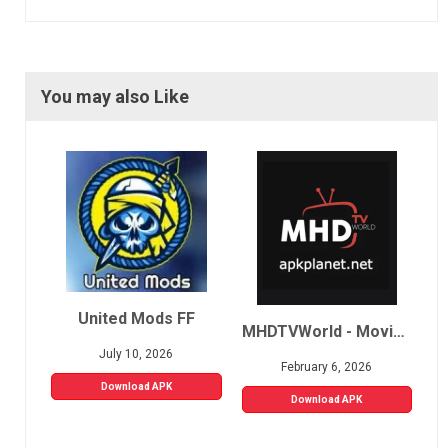
You may also Like
United Mods FF
MHDTVWorld - Movies, Sports, Live TV
July 10, 2026
February 6, 2026
Download APK
Download APK