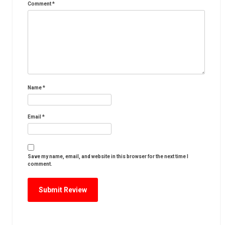
Comment
*
Name
*
Email
*
Save my name, email, and website in this browser for the next time I
comment.