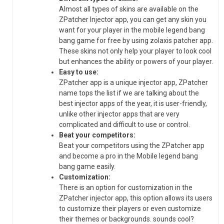
Almost all types of skins are available on the
ZPatcher Injector app, you can get any skin you
want for your player in the mobile legend bang
bang game for free by using zolaxis patcher app.
These skins not only help your player to look cool
but enhances the ability or powers of your player.
Easy to use:
ZPatcher app is a unique injector app, ZPatcher
name tops the list if we are talking about the
best injector apps of the year, it is user-friendly,
unlike other injector apps that are very
complicated and difficult to use or control.
Beat your competitors:
Beat your competitors using the ZPatcher app
and become a pro in the Mobile legend bang
bang game easily.
Customization:
There is an option for customization in the
ZPatcher injector app, this option allows its users
to customize their players or even customize
their themes or backgrounds. sounds cool?