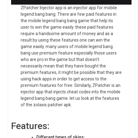
ZPatcher Injector app is an injector app for mobile
legend bang bang. There are few paid features in
the mobile legend bang bang game that help its
user to win the game easily. these paid features
require a handsome amount of money and as a
result by using these features one can win the
game easily. many users of mobile legend bang
bang use premium feature especially those users
who are pro in the game but that doesn’t
necessarily mean that they have bought the
premium features, it might be possible that they are
using hack apps in order to get access to the
premium features for free. Similarly, ZPatcher is an
injector app that injects cheat codes into the mobile
legend bang bang game. let us look at the features
of the zolaxis patcher apk.
Features:
Different types of skins: