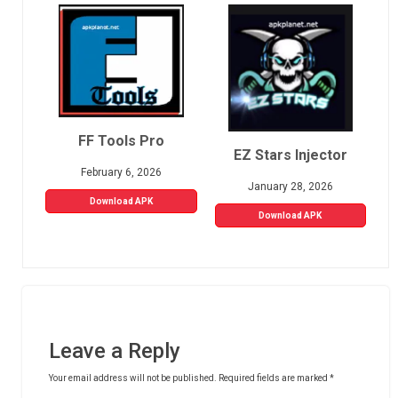
FF Tools Pro
EZ Stars Injector
February 6, 2026
January 28, 2026
Download APK
Download APK
Leave a Reply
Your email address will not be published.
Required fields are marked
*