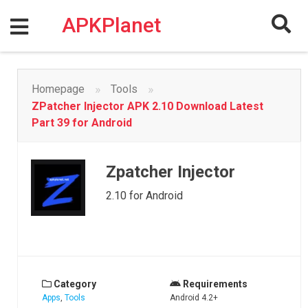
Skip
to
APKPlanet
content
»
»
Homepage
Tools
ZPatcher Injector APK 2.10 Download Latest
Part 39 for Android
Zpatcher Injector
2.10 for Android
Category
Requirements
Apps
,
Tools
Android 4.2+