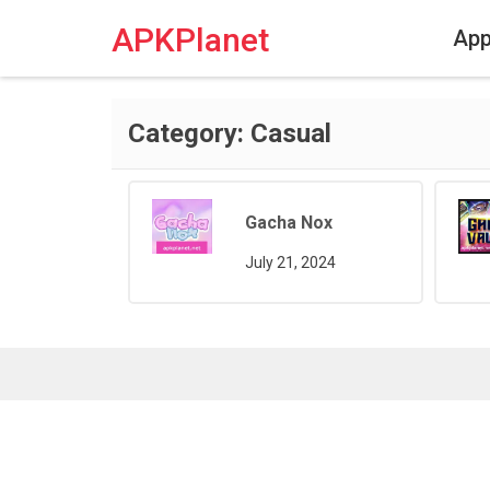
Skip
to
APKPlanet
Ap
content
Category:
Casual
Gacha Nox
July 21, 2024