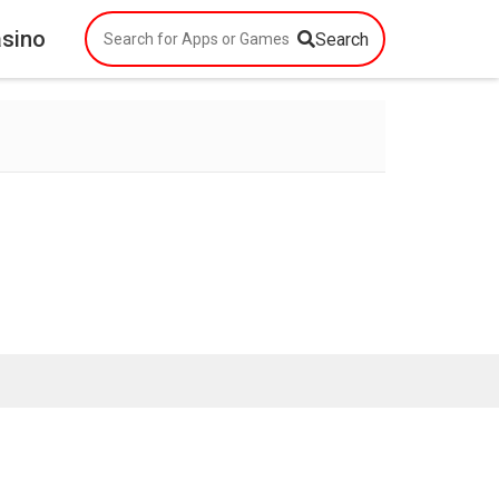
asino
Search