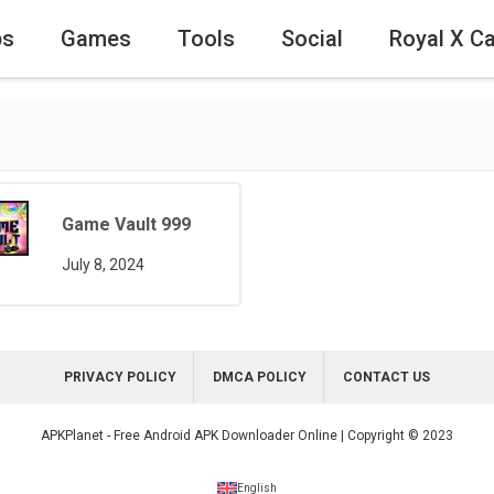
ps
Games
Tools
Social
Royal X C
Game Vault 999
July 8, 2024
PRIVACY POLICY
DMCA POLICY
CONTACT US
APKPlanet - Free Android APK Downloader Online | Copyright © 2023
English