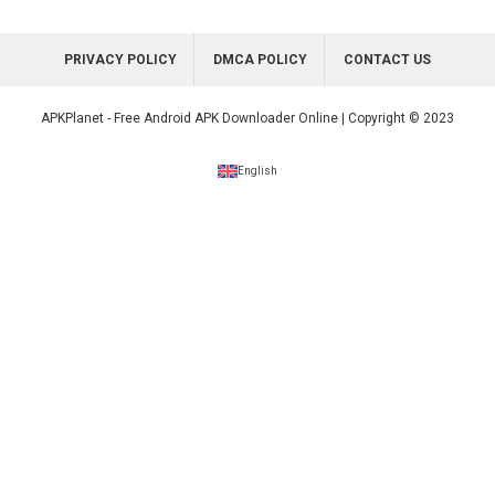
PRIVACY POLICY
DMCA POLICY
CONTACT US
APKPlanet - Free Android APK Downloader Online | Copyright © 2023
English