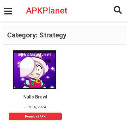
Skip
to
APKPlanet
content
Category:
Strategy
Nulls Brawl
July 16, 2024
Download APK