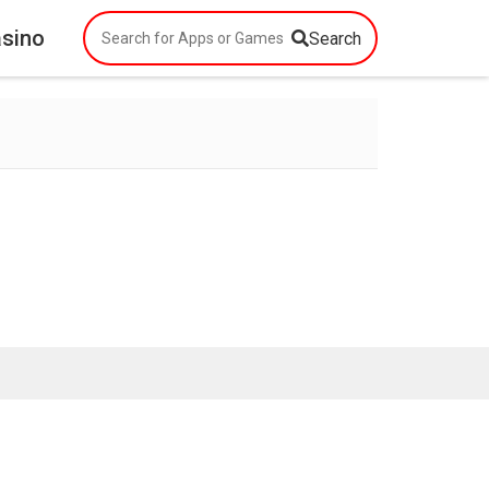
asino
Search