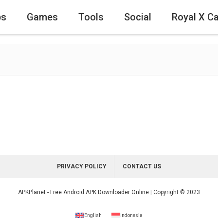
ps
Games
Tools
Social
Royal X C
PRIVACY POLICY
CONTACT US
APKPlanet - Free Android APK Downloader Online | Copyright © 2023
English
Indonesia