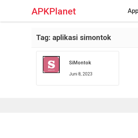
Skip
to
APKPlanet
Ap
content
Tag:
aplikasi simontok
SiMontok
Juni 8, 2023