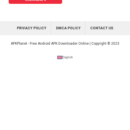
PRIVACY POLICY
DMCA POLICY
CONTACT US
APKPlanet - Free Android APK Downloader Online | Copyright © 2023
English