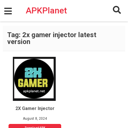
Skip
to
APKPlanet
content
Tag:
2x gamer injector latest
version
2X Gamer Injector
August 8, 2024
Download APK