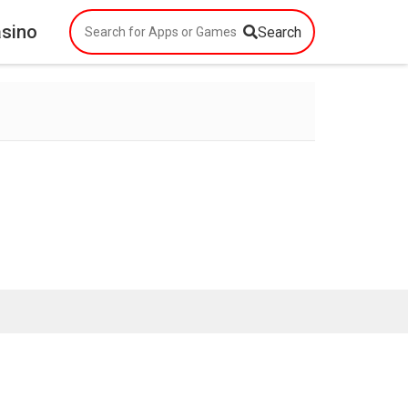
asino
Search