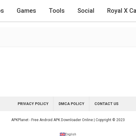
ps
Games
Tools
Social
Royal X C
PRIVACY POLICY
DMCA POLICY
CONTACT US
APKPlanet - Free Android APK Downloader Online | Copyright © 2023
English