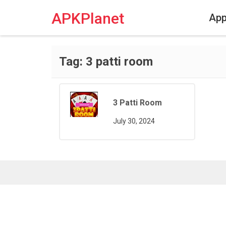
Skip
to
APKPlanet
Ap
content
Tag:
3 patti room
3 Patti Room
July 30, 2024