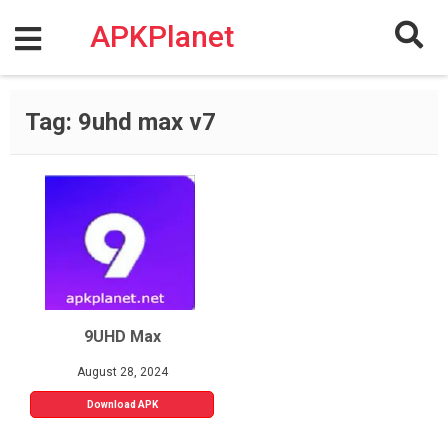
Skip
to
APKPlanet
content
Tag:
9uhd max v7
9UHD Max
August 28, 2024
Download APK