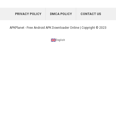
PRIVACY POLICY
DMCA POLICY
CONTACT US
APKPlanet - Free Android APK Downloader Online | Copyright © 2023
English