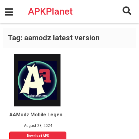
Skip
to
APKPlanet
content
Tag:
aamodz latest version
AAModz Mobile Legends
August 23, 2024
Download APK