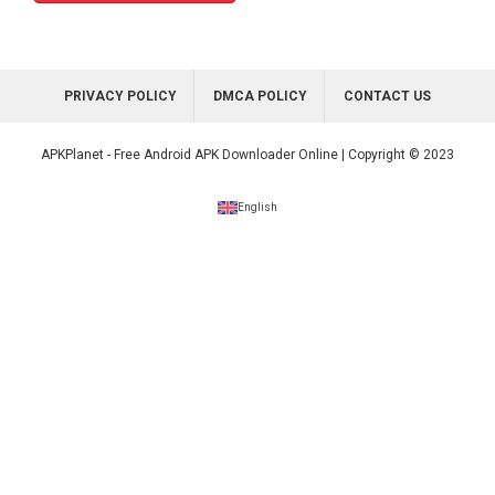
PRIVACY POLICY
DMCA POLICY
CONTACT US
APKPlanet - Free Android APK Downloader Online | Copyright © 2023
English