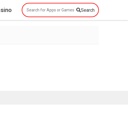
asino
Search