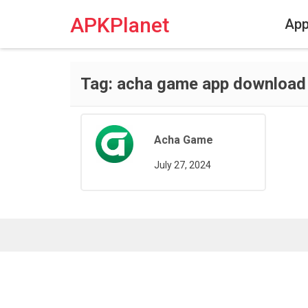
Skip
to
APKPlanet
Ap
content
Tag:
acha game app download
Acha Game
July 27, 2024