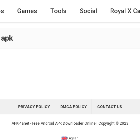
ps
Games
Tools
Social
Royal X C
 apk
PRIVACY POLICY
DMCA POLICY
CONTACT US
APKPlanet - Free Android APK Downloader Online | Copyright © 2023
English