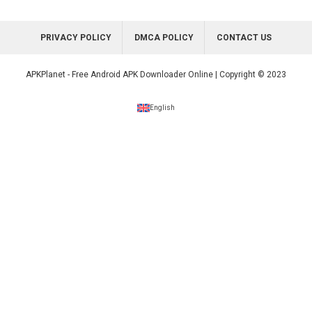
PRIVACY POLICY
DMCA POLICY
CONTACT US
APKPlanet - Free Android APK Downloader Online | Copyright © 2023
English