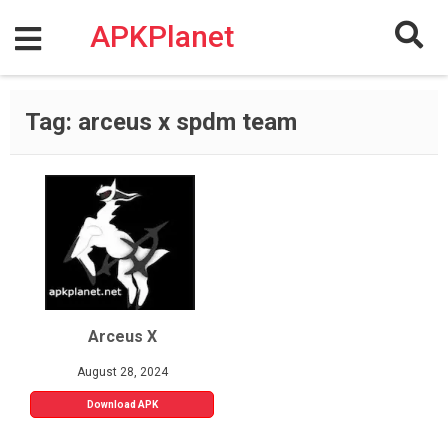
Skip
to
APKPlanet
content
Tag:
arceus x spdm team
Arceus X
August 28, 2024
Download APK