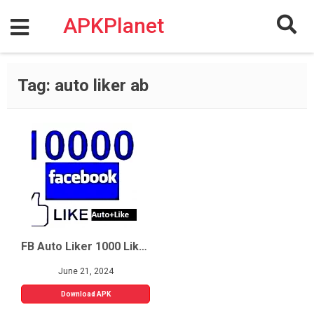
Skip
to
APKPlanet
content
Tag:
auto liker ab
FB Auto Liker 1000 Likes
June 21, 2024
Download APK