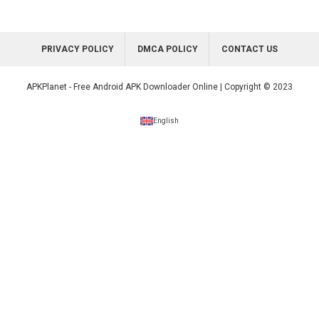
PRIVACY POLICY
DMCA POLICY
CONTACT US
APKPlanet - Free Android APK Downloader Online | Copyright © 2023
English