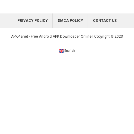
PRIVACY POLICY
DMCA POLICY
CONTACT US
APKPlanet - Free Android APK Downloader Online | Copyright © 2023
English