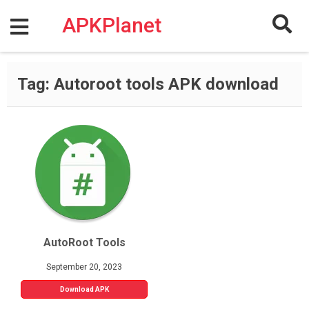
Skip
to
APKPlanet
content
Tag:
Autoroot tools APK download
AutoRoot Tools
September 20, 2023
Download APK