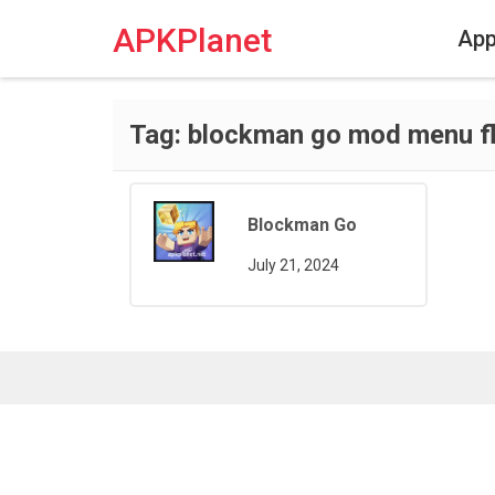
Skip
to
APKPlanet
Ap
content
Tag:
blockman go mod menu fl
Blockman Go
July 21, 2024