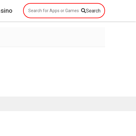
asino
Search