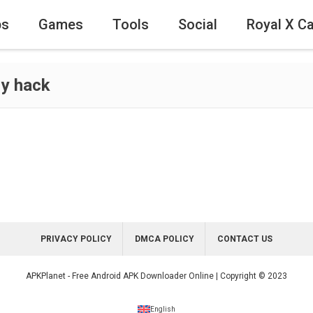
ps
Games
Tools
Social
Royal X C
y hack
PRIVACY POLICY
DMCA POLICY
CONTACT US
APKPlanet - Free Android APK Downloader Online | Copyright © 2023
English