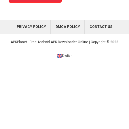
PRIVACY POLICY
DMCA POLICY
CONTACT US
APKPlanet - Free Android APK Downloader Online | Copyright © 2023
English