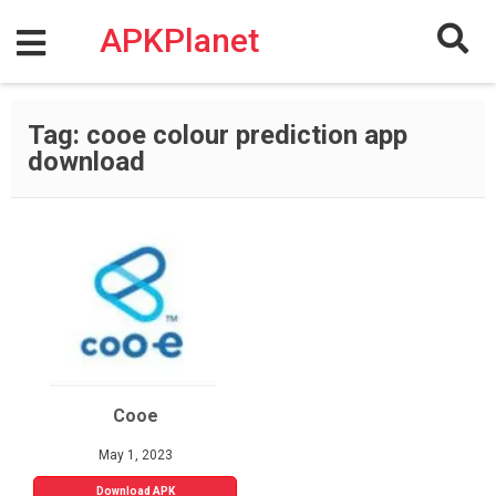
Skip
to
APKPlanet
content
Tag:
cooe colour prediction app
download
Cooe
May 1, 2023
Download APK