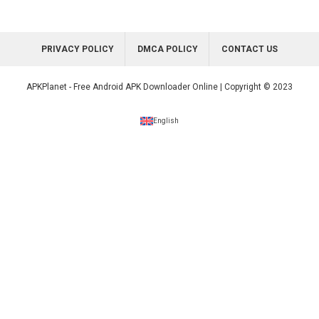
PRIVACY POLICY
DMCA POLICY
CONTACT US
APKPlanet - Free Android APK Downloader Online | Copyright © 2023
English