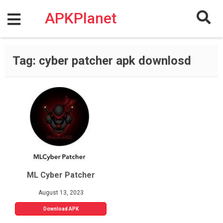
Skip
to
APKPlanet
content
Tag:
cyber patcher apk downlosd
ML Cyber Patcher
August 13, 2023
Download APK