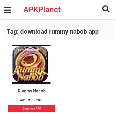
Skip
to
APKPlanet
content
Tag:
download rummy nabob app
Rummy Nabob
August 15, 2023
Download APK