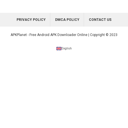
PRIVACY POLICY
DMCA POLICY
CONTACT US
APKPlanet - Free Android APK Downloader Online | Copyright © 2023
English