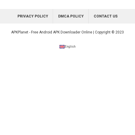
PRIVACY POLICY
DMCA POLICY
CONTACT US
APKPlanet - Free Android APK Downloader Online | Copyright © 2023
English