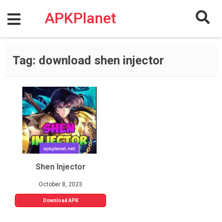
Skip
to
APKPlanet
content
Tag:
download shen injector
Shen Injector
October 8, 2023
Download APK