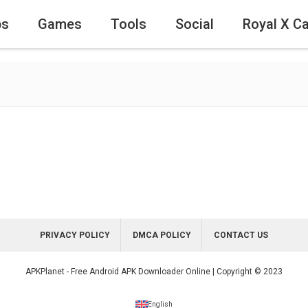
ps
Games
Tools
Social
Royal X C
PRIVACY POLICY
DMCA POLICY
CONTACT US
APKPlanet - Free Android APK Downloader Online | Copyright © 2023
English