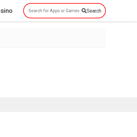
asino
Search