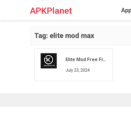
Skip
to
APKPlanet
Ap
content
Tag:
elite mod max
Elite Mod Free Fire
July 23, 2024