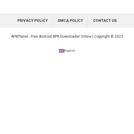
PRIVACY POLICY
DMCA POLICY
CONTACT US
APKPlanet - Free Android APK Downloader Online | Copyright © 2023
English