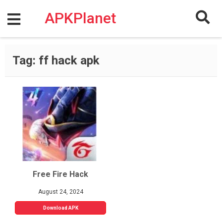
Skip
to
APKPlanet
content
Tag:
ff hack apk
Free Fire Hack
August 24, 2024
Download APK