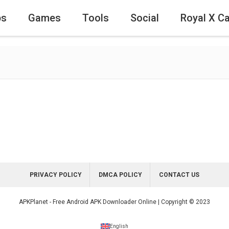
ps
Games
Tools
Social
Royal X C
PRIVACY POLICY
DMCA POLICY
CONTACT US
APKPlanet - Free Android APK Downloader Online | Copyright © 2023
English