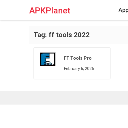
Skip
to
APKPlanet
Ap
content
Tag:
ff tools 2022
FF Tools Pro
February 6, 2026