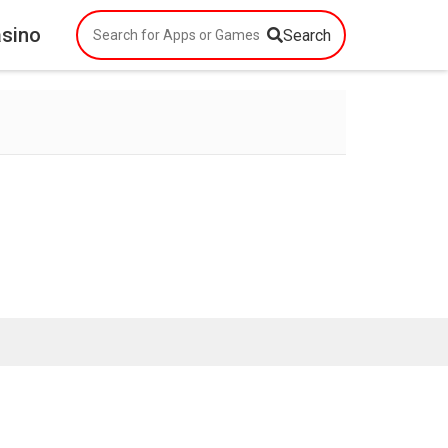
asino
Search