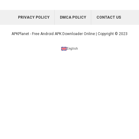
PRIVACY POLICY
DMCA POLICY
CONTACT US
APKPlanet - Free Android APK Downloader Online | Copyright © 2023
English