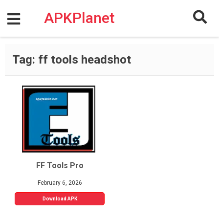
Skip
to
APKPlanet
content
Tag:
ff tools headshot
FF Tools Pro
February 6, 2026
Download APK