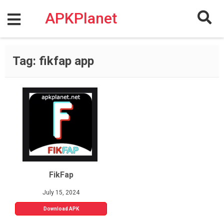
Skip
to
APKPlanet
content
Tag:
fikfap app
FikFap
July 15, 2024
Download APK