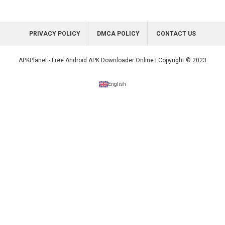
PRIVACY POLICY
DMCA POLICY
CONTACT US
APKPlanet - Free Android APK Downloader Online | Copyright © 2023
English