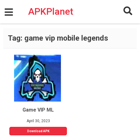
Skip
to
APKPlanet
content
Tag:
game vip mobile legends
Game VIP ML
April 30, 2023
Download APK