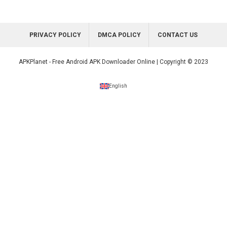
PRIVACY POLICY
DMCA POLICY
CONTACT US
APKPlanet - Free Android APK Downloader Online | Copyright © 2023
English