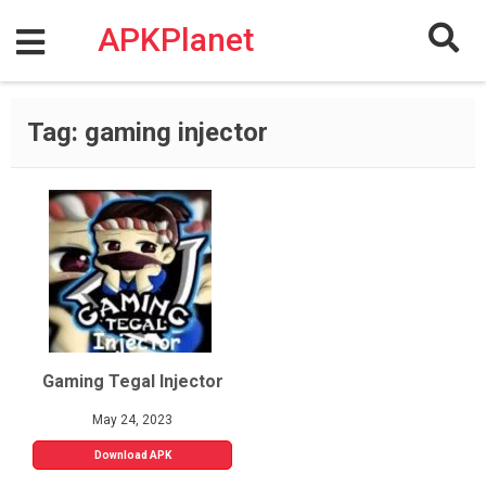
Skip
to
APKPlanet
content
Tag:
gaming injector
Gaming Tegal Injector
May 24, 2023
Download APK