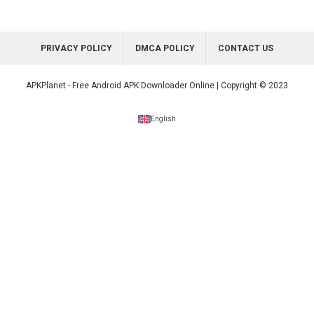
PRIVACY POLICY
DMCA POLICY
CONTACT US
APKPlanet - Free Android APK Downloader Online | Copyright © 2023
English