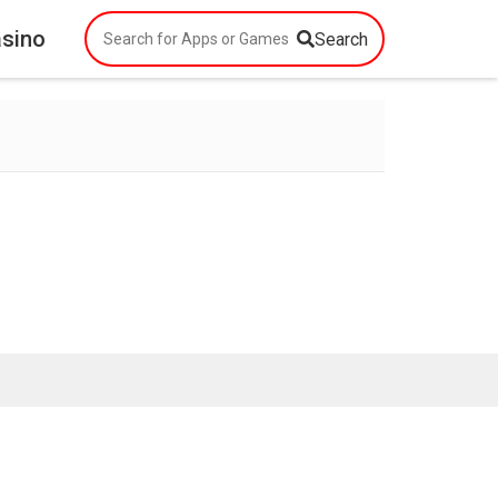
asino
Search