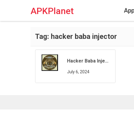
Skip
to
APKPlanet
Ap
content
Tag:
hacker baba injector
Hacker Baba Injector Free Fire
July 6, 2024