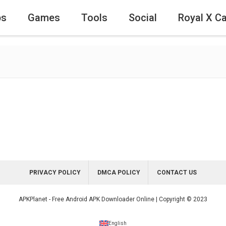
ps
Games
Tools
Social
Royal X C
PRIVACY POLICY
DMCA POLICY
CONTACT US
APKPlanet - Free Android APK Downloader Online | Copyright © 2023
English