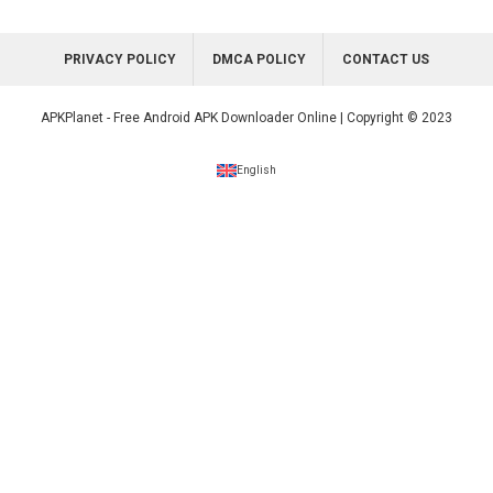
PRIVACY POLICY
DMCA POLICY
CONTACT US
APKPlanet - Free Android APK Downloader Online | Copyright © 2023
English