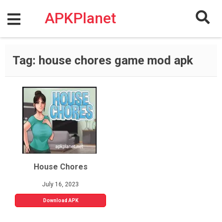
Skip
to
APKPlanet
content
Tag:
house chores game mod apk
House Chores
July 16, 2023
Download APK