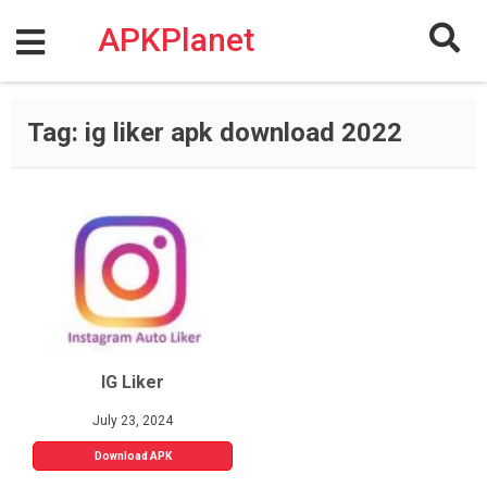
Skip
to
APKPlanet
content
Tag:
ig liker apk download 2022
IG Liker
July 23, 2024
Download APK