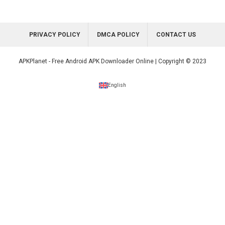
PRIVACY POLICY
DMCA POLICY
CONTACT US
APKPlanet - Free Android APK Downloader Online | Copyright © 2023
English