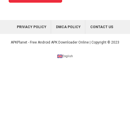
PRIVACY POLICY
DMCA POLICY
CONTACT US
APKPlanet - Free Android APK Downloader Online | Copyright © 2023
English