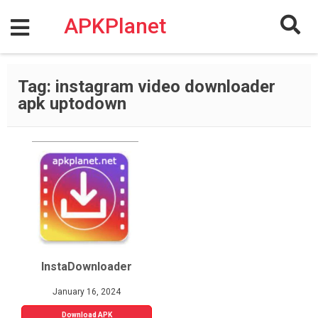
Skip
to
APKPlanet
content
Tag:
instagram video downloader
apk uptodown
InstaDownloader
January 16, 2024
Download APK