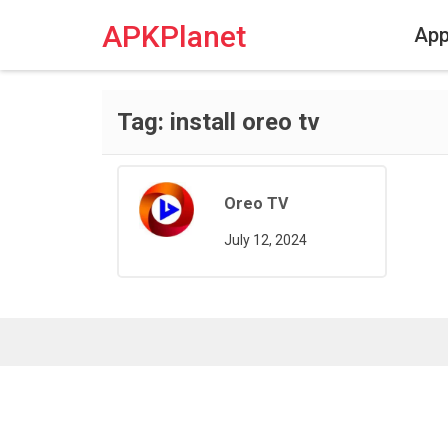
Skip
to
APKPlanet
Ap
content
Tag:
install oreo tv
Oreo TV
July 12, 2024