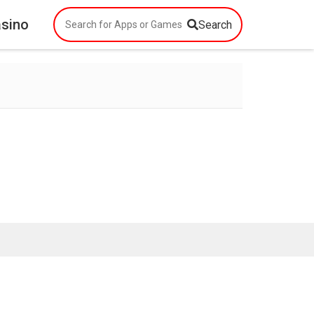
asino
Search