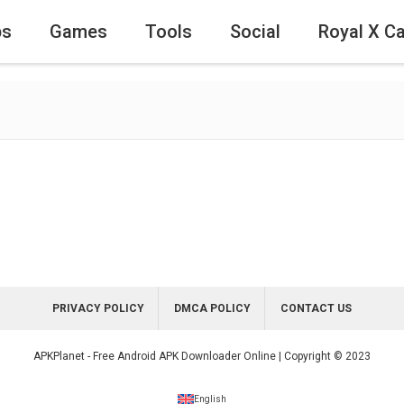
ps
Games
Tools
Social
Royal X C
PRIVACY POLICY
DMCA POLICY
CONTACT US
APKPlanet - Free Android APK Downloader Online | Copyright © 2023
English