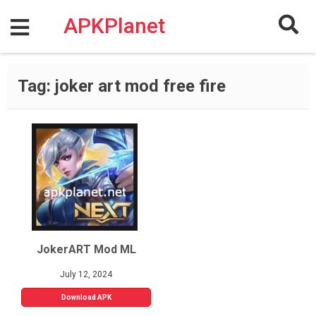
Skip
to
APKPlanet
content
Tag:
joker art mod free fire
JokerART Mod ML
July 12, 2024
Download APK