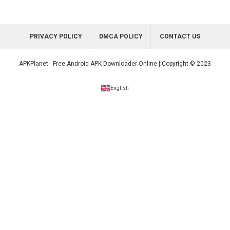
PRIVACY POLICY
DMCA POLICY
CONTACT US
APKPlanet - Free Android APK Downloader Online | Copyright © 2023
English