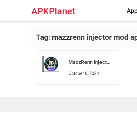
Skip
to
APKPlanet
Ap
content
Tag:
mazzrenn injector mod a
MazzRenn Injector Pro
October 6, 2024