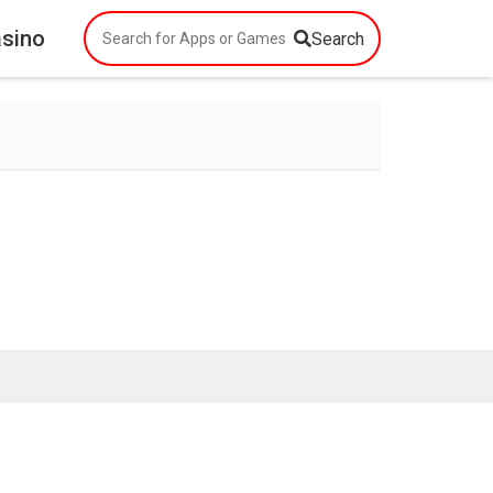
asino
Search