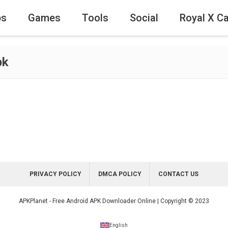
ps
Games
Tools
Social
Royal X C
pk
PRIVACY POLICY
DMCA POLICY
CONTACT US
APKPlanet - Free Android APK Downloader Online | Copyright © 2023
English