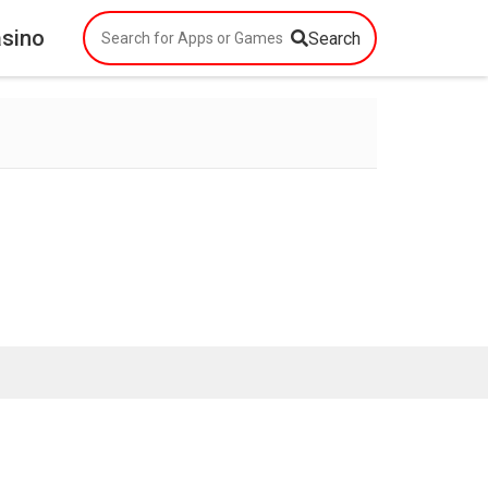
asino
Search