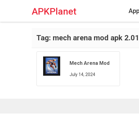
Skip
to
APKPlanet
Ap
content
Tag:
mech arena mod apk 2.01
Mech Arena Mod
July 14, 2024