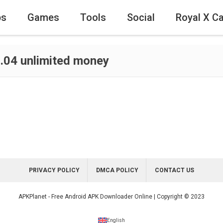
ps
Games
Tools
Social
Royal X C
.04 unlimited money
PRIVACY POLICY
DMCA POLICY
CONTACT US
APKPlanet - Free Android APK Downloader Online | Copyright © 2023
English