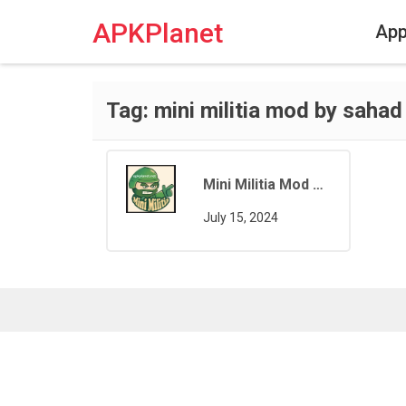
Skip
to
APKPlanet
Ap
content
Tag:
mini militia mod by sahad
Mini Militia Mod by Sahad IKR
July 15, 2024