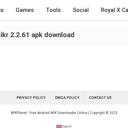
ps
Games
Tools
Social
Royal X C
 ikr 2.2.61 apk download
PRIVACY POLICY
DMCA POLICY
CONTACT US
APKPlanet - Free Android APK Downloader Online | Copyright © 2023
English