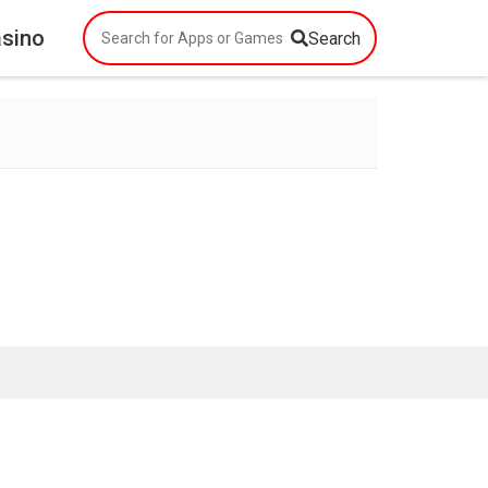
asino
Search