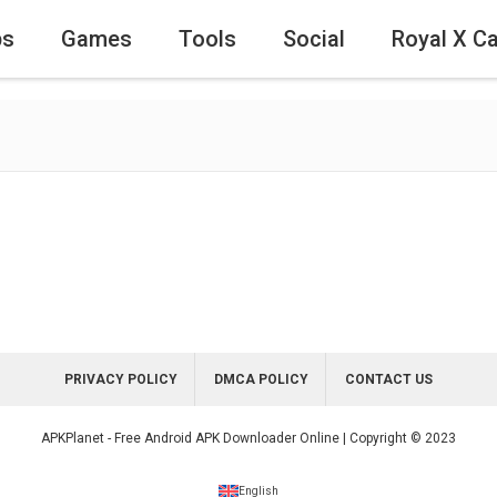
ps
Games
Tools
Social
Royal X C
PRIVACY POLICY
DMCA POLICY
CONTACT US
APKPlanet - Free Android APK Downloader Online | Copyright © 2023
English