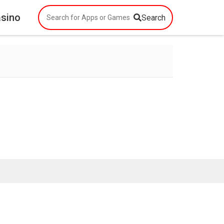
asino
Search