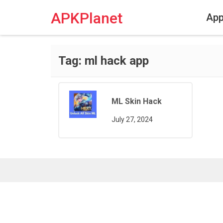
Skip
to
APKPlanet
Ap
content
Tag:
ml hack app
ML Skin Hack
July 27, 2024