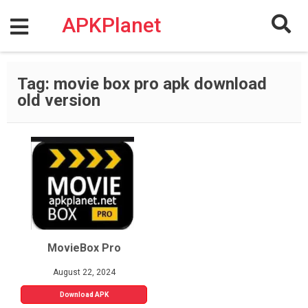
Skip
to
APKPlanet
content
Tag:
movie box pro apk download
old version
MovieBox Pro
August 22, 2024
Download APK