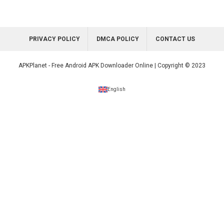
PRIVACY POLICY
DMCA POLICY
CONTACT US
APKPlanet - Free Android APK Downloader Online | Copyright © 2023
English