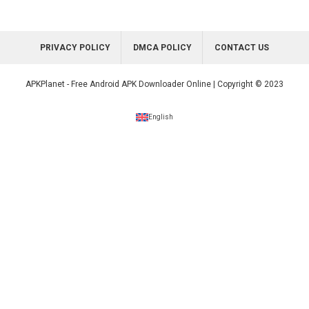
PRIVACY POLICY
DMCA POLICY
CONTACT US
APKPlanet - Free Android APK Downloader Online | Copyright © 2023
English