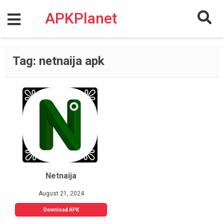
Skip
to
APKPlanet
content
Tag:
netnaija apk
Netnaija
August 21, 2024
Download APK