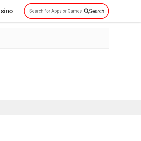
asino
Search