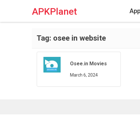
Skip
to
APKPlanet
Ap
content
Tag:
osee in website
Osee.in Movies
March 6, 2024