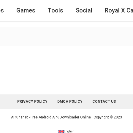
ps
Games
Tools
Social
Royal X C
PRIVACY POLICY
DMCA POLICY
CONTACT US
APKPlanet - Free Android APK Downloader Online | Copyright © 2023
English