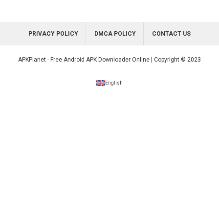
PRIVACY POLICY
DMCA POLICY
CONTACT US
APKPlanet - Free Android APK Downloader Online | Copyright © 2023
English