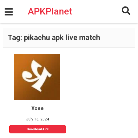
Skip
to
APKPlanet
content
Tag:
pikachu apk live match
Xoee
July 15, 2024
Download APK