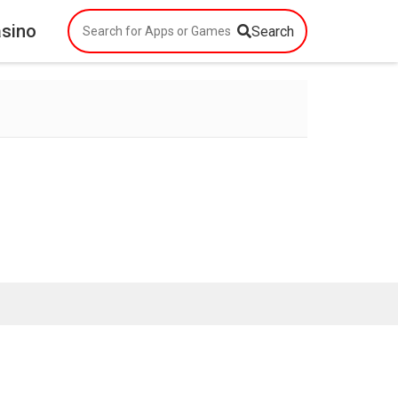
asino
Search