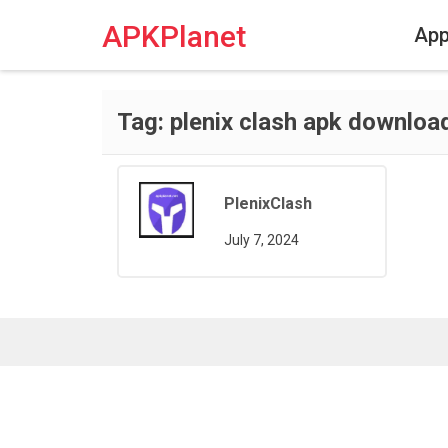
Skip
to
APKPlanet
Ap
content
Tag:
plenix clash apk downloa
PlenixClash
July 7, 2024