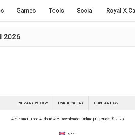
ps
Games
Tools
Social
Royal X C
d 2026
PRIVACY POLICY
DMCA POLICY
CONTACT US
APKPlanet - Free Android APK Downloader Online | Copyright © 2023
English