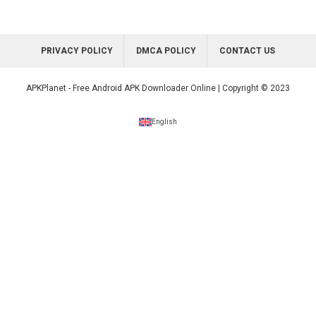
PRIVACY POLICY
DMCA POLICY
CONTACT US
APKPlanet - Free Android APK Downloader Online | Copyright © 2023
English