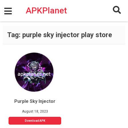
Skip
to
APKPlanet
content
Tag:
purple sky injector play store
Purple Sky Injector
August 18, 2023
Download APK