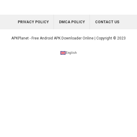
PRIVACY POLICY
DMCA POLICY
CONTACT US
APKPlanet - Free Android APK Downloader Online | Copyright © 2023
English