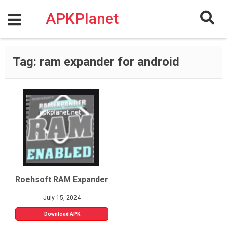
Skip
to
APKPlanet
content
Tag:
ram expander for android
Roehsoft RAM Expander
July 15, 2024
Download APK