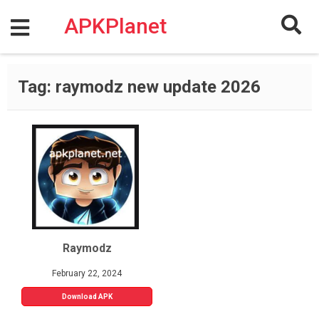
Skip
to
APKPlanet
content
Tag:
raymodz new update 2026
Raymodz
February 22, 2024
Download APK