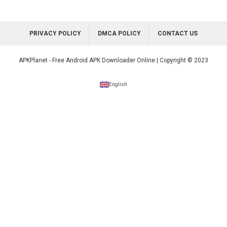
PRIVACY POLICY
DMCA POLICY
CONTACT US
APKPlanet - Free Android APK Downloader Online | Copyright © 2023
English