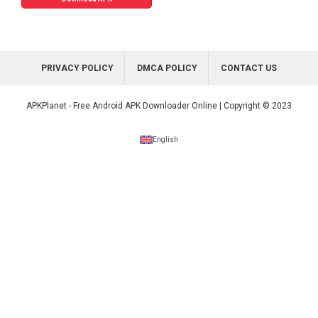
PRIVACY POLICY
DMCA POLICY
CONTACT US
APKPlanet - Free Android APK Downloader Online | Copyright © 2023
English