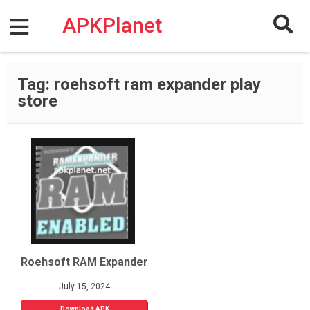
Skip
to
APKPlanet
content
Tag:
roehsoft ram expander play
store
Roehsoft RAM Expander
July 15, 2024
Download APK